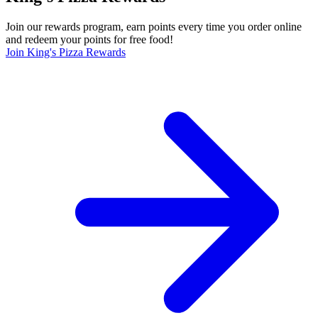
Join our rewards program, earn points every time you order online
and redeem your points for free food!
Join King's Pizza Rewards