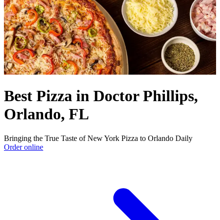
Best Pizza in Doctor Phillips,
Orlando, FL
Bringing the True Taste of New York Pizza to Orlando Daily
Order online