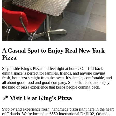
A Casual Spot to Enjoy Real New York
Pizza
Step inside King’s Pizza and feel right at home. Our laid-back
dining space is perfect for families, friends, and anyone craving
fresh, hot pizza straight from the oven. It’s simple, comfortable, and
all about good food and good company. Sit back, relax, and enjoy
the kind of pizza experience that keeps people coming back.
📍 Visit Us at King’s Pizza
Stop by and experience fresh, handmade pizza right here in the heart
of Orlando. We’re located at 6550 International Dr #102, Orlando,