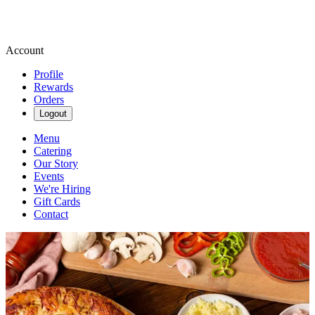
Account
Profile
Rewards
Orders
Logout
Menu
Catering
Our Story
Events
We're Hiring
Gift Cards
Contact