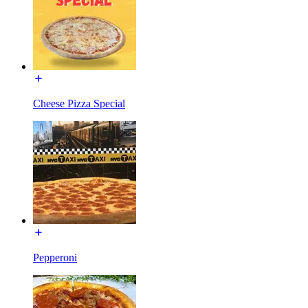
Cheese Pizza Special
Pepperoni