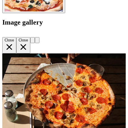
Image gallery
Close
Close