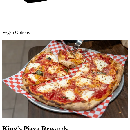
Vegan Options
King's Pizza Rewards