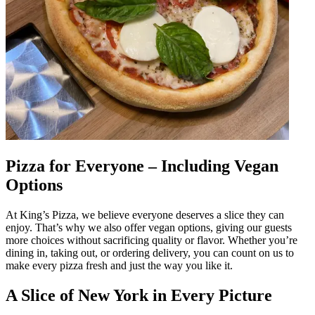
Pizza for Everyone – Including Vegan
Options
At King’s Pizza, we believe everyone deserves a slice they can
enjoy. That’s why we also offer vegan options, giving our guests
more choices without sacrificing quality or flavor. Whether you’re
dining in, taking out, or ordering delivery, you can count on us to
make every pizza fresh and just the way you like it.
A Slice of New York in Every Picture