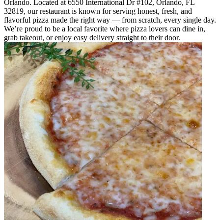
Orlando. Located at 6550 International Dr #102, Orlando, FL
32819, our restaurant is known for serving honest, fresh, and
flavorful pizza made the right way — from scratch, every single day.
We’re proud to be a local favorite where pizza lovers can dine in,
grab takeout, or enjoy easy delivery straight to their door.