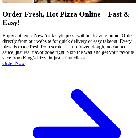
Order Fresh, Hot Pizza Online – Fast &
Easy!
Enjoy authentic New York style pizza without leaving home. Order
directly from our website for quick delivery or easy takeout. Every
pizza is made fresh from scratch — no frozen dough, no canned
sauce, just real flavor done right. Skip the wait and get your favorite
slice from King’s Pizza in just a few clicks.
Order Now