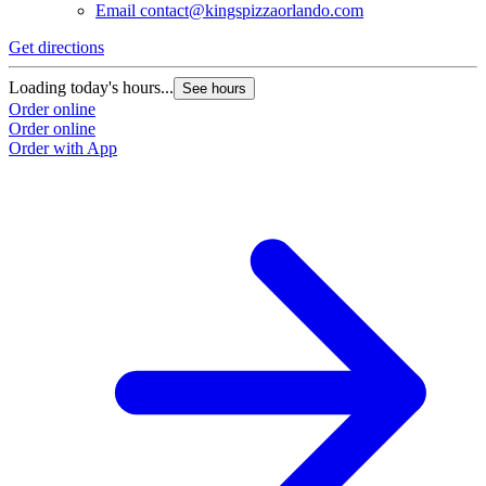
Email
contact@kingspizzaorlando.com
Get directions
Loading today's hours...
See hours
Order online
Order online
Order with App