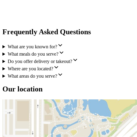
Frequently Asked Questions
What are you known for?
What meals do you serve?
Do you offer delivery or takeout?
Where are you located?
What areas do you serve?
Our location