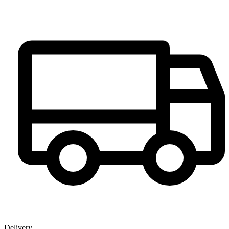
Delivery