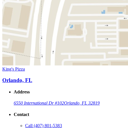
King's Pizza
Orlando, FL
Address
6550 International Dr #102
Orlando, FL 32819
Contact
Call
(407) 801-5383