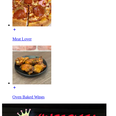
Meat Lover
Oven Baked Wings