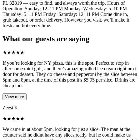
FL 32819 — easy to find, and always worth the trip. Hours of
Operation: Sunday: 12–11 PM Monday–Wednesday: 5–10 PM
Thursday: 5–11 PM Friday–Saturday: 12–11 PM Come dine in,
grab takeout, or order delivery. However you visit, we’ll make it
fresh and hot every time.
What our guests are saying
★
★
★
★
★
If you’re looking for NY pizza, this is the spot. Perfect to stop in
after some mini golf, and there’s amazing rolled ice cream right next
door for dessert. They do cheese and pepperoni by the slice between
5pm and 8pm, at the time of this post it’s $5.95 per slice. Drinks are
cheap too.
View more
Zeest K.
★
★
★
★
★
We came in at about 5pm, looking for just a slice. The man at the
counter said he didnt have any slices ready, but he could make us