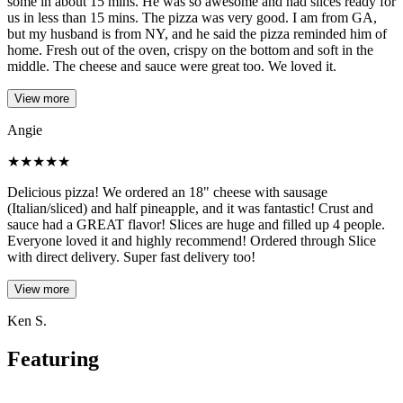
some in about 15 mins. He was so awesome and had slices ready for
us in less than 15 mins. The pizza was very good. I am from GA,
but my husband is from NY, and he said the pizza reminded him of
home. Fresh out of the oven, crispy on the bottom and soft in the
middle. The cheese and sauce were great too. We loved it.
View more
Angie
★
★
★
★
★
Delicious pizza! We ordered an 18" cheese with sausage
(Italian/sliced) and half pineapple, and it was fantastic! Crust and
sauce had a GREAT flavor! Slices are huge and filled up 4 people.
Everyone loved it and highly recommend! Ordered through Slice
with direct delivery. Super fast delivery too!
View more
Ken S.
Featuring