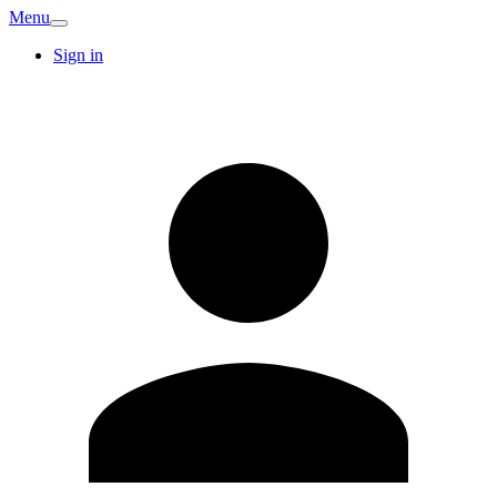
Menu
Sign in