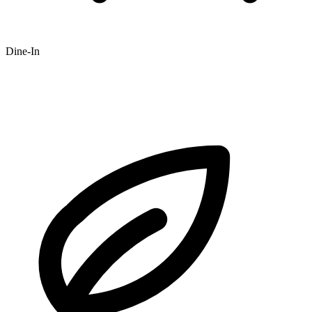
Dine-In