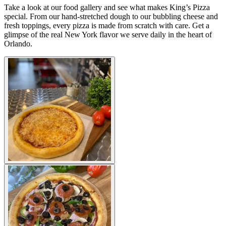
Take a look at our food gallery and see what makes King’s Pizza
special. From our hand-stretched dough to our bubbling cheese and
fresh toppings, every pizza is made from scratch with care. Get a
glimpse of the real New York flavor we serve daily in the heart of
Orlando.