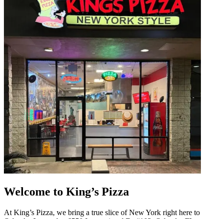
Welcome to King’s Pizza
At King’s Pizza, we bring a true slice of New York right here to