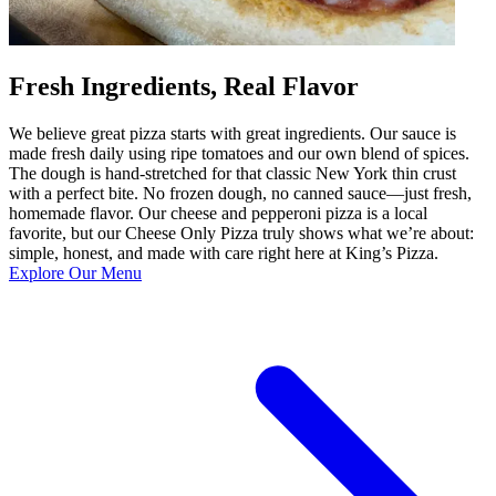
Fresh Ingredients, Real Flavor
We believe great pizza starts with great ingredients. Our sauce is
made fresh daily using ripe tomatoes and our own blend of spices.
The dough is hand-stretched for that classic New York thin crust
with a perfect bite. No frozen dough, no canned sauce—just fresh,
homemade flavor. Our cheese and pepperoni pizza is a local
favorite, but our Cheese Only Pizza truly shows what we’re about:
simple, honest, and made with care right here at King’s Pizza.
Explore Our Menu