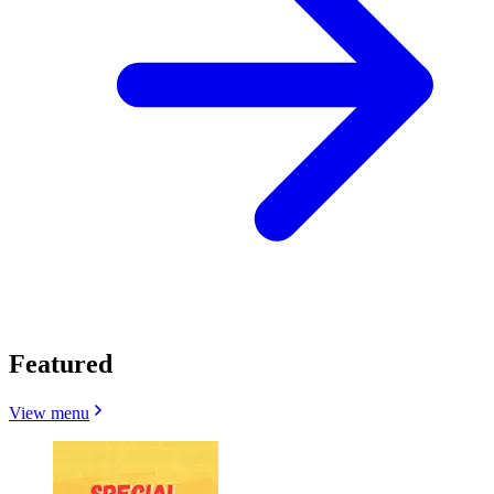
Featured
View menu