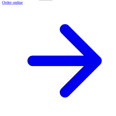
Order online