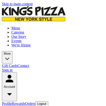
Skip to main content
Menu
Catering
Our Story
Events
We're Hiring
More
Gift Cards
Contact
Sign in
Account
Profile
Rewards
Orders
Logout