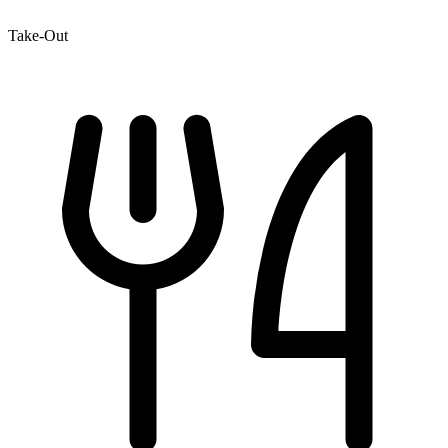
Take-Out