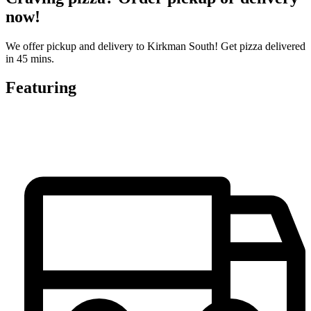
now!
We offer pickup and delivery to Kirkman South! Get pizza delivered
in 45 mins.
Featuring