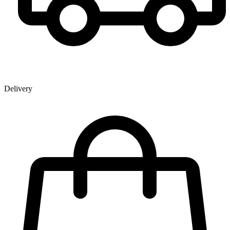
Delivery