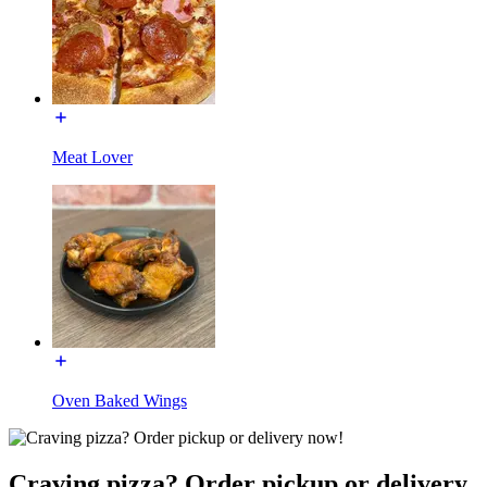
Meat Lover
Oven Baked Wings
Craving pizza? Order pickup or delivery