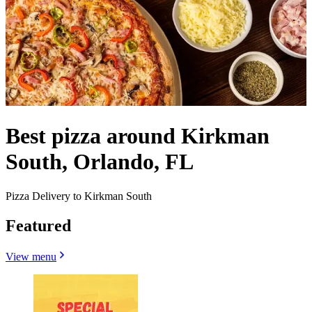
Best pizza around Kirkman
South, Orlando, FL
Pizza Delivery to Kirkman South
Featured
View menu