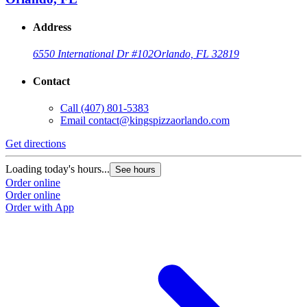
Address
6550 International Dr #102
Orlando, FL 32819
Contact
Call
(407) 801-5383
Email
contact@kingspizzaorlando.com
Get directions
Loading today's hours...
See hours
Order online
Order online
Order with App