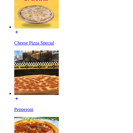
Cheese Pizza Special
Pepperoni