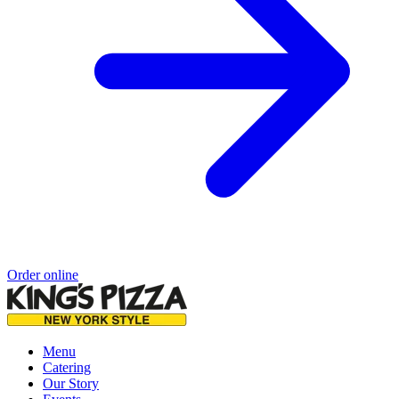
Order online
Menu
Catering
Our Story