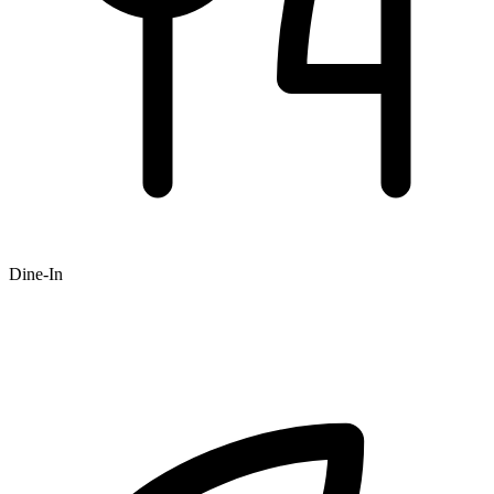
Dine-In