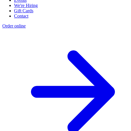
Events
We're Hiring
Gift Cards
Contact
Order online