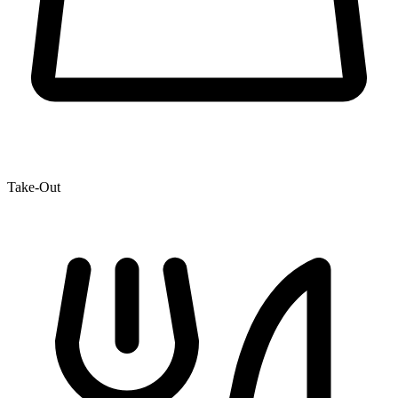
Take-Out