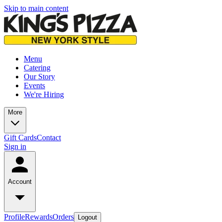
Skip to main content
Menu
Catering
Our Story
Events
We're Hiring
More
Gift Cards
Contact
Sign in
Account
Profile
Rewards
Orders
Logout