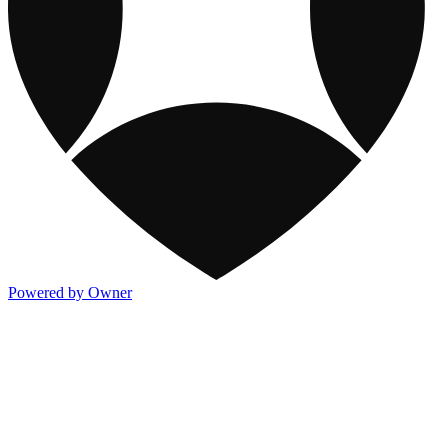
Powered by Owner