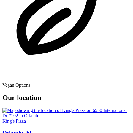
Vegan Options
Our location
King's Pizza
Orlando, FL