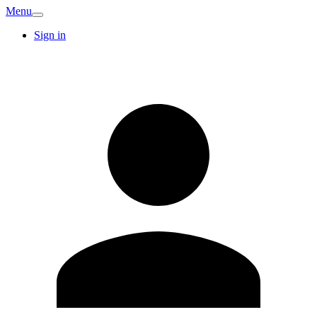
Menu
Sign in