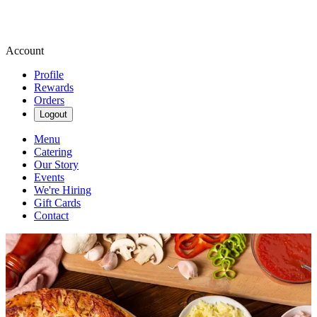
Account
Profile
Rewards
Orders
Logout
Menu
Catering
Our Story
Events
We're Hiring
Gift Cards
Contact