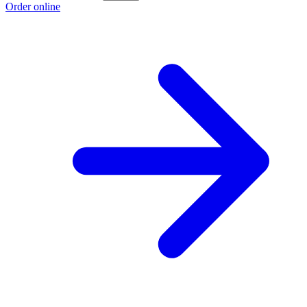
Order online