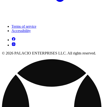
Terms of service
Accessibility
© 2026 PALACIO ENTERPRISES LLC. All rights reserved.